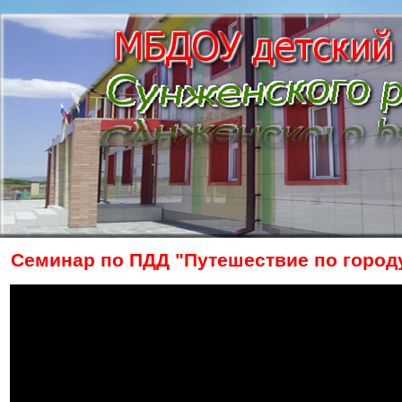
Семинар по ПДД "Путешествие по город