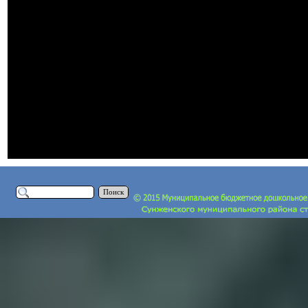
Поиск