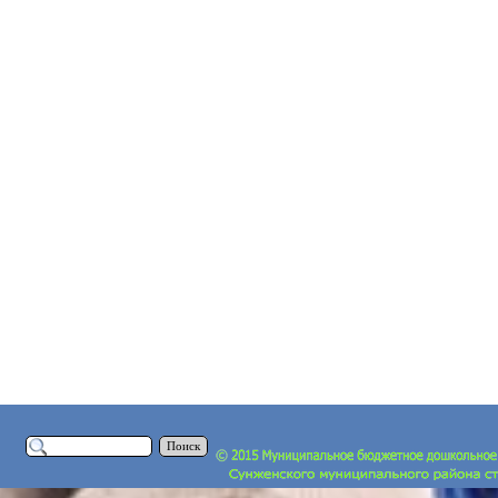
Поиск