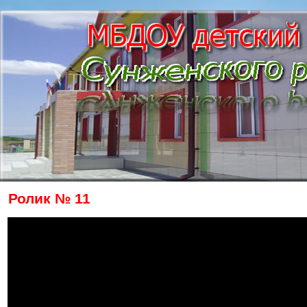
Ролик № 11
The owner of the requested video does n