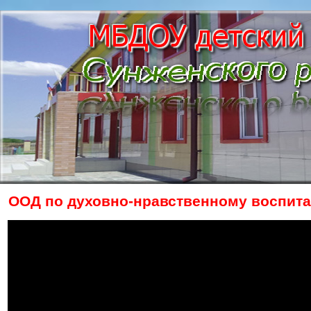
ООД по духовно-нравственному воспита
The owner of the requested video does n