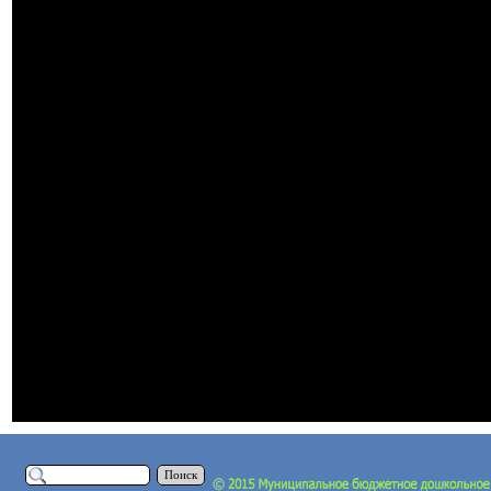
Поиск